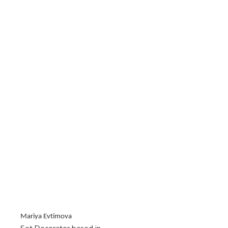
Mariya Evtimova