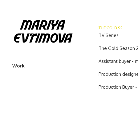
THE GOLD S2
TV Series
The Gold Season 2
Assistant buyer -
Work
Production designe
Production Buyer -