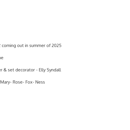
 coming out in summer of 2025
 me
r & set decorator - Elly Syndall
 Mary- Rose- Fox- Ness