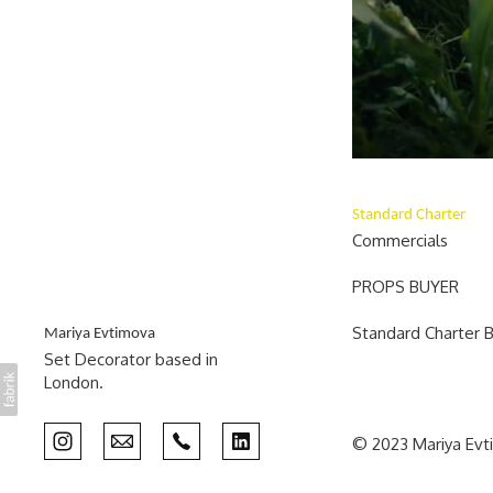
Standard Charter
Commercials
PROPS BUYER
Standard Charter 
Mariya Evtimova
Set Decorator based in
London.
© 2023 Mariya Ev