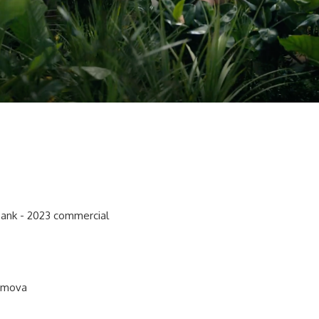
Bank - 2023 commercial
timova