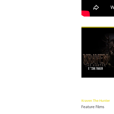
Kraven The Hunter
Feature Films